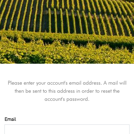
Please enter your account's email address. A mail will
then be sent to this address in order to reset the
account's password.
Email