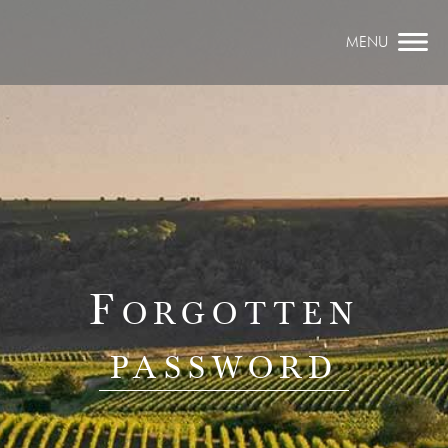
MENU
Forgotten
password